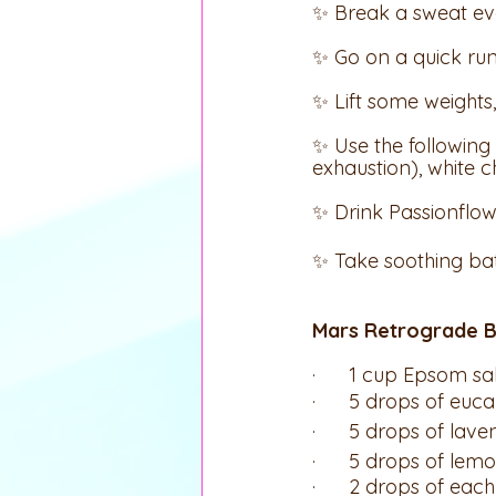
✨ Break a sweat ev
✨ Go on a quick run
✨ Lift some weight
✨ Use the following 
exhaustion), white c
✨ Drink Passionflow
✨ Take soothing ba
Mars Retrograde B
·      1 cup Epsom s
·      5 drops of euca
·      5 drops of lave
·      5 drops of lem
·      2 drops of each