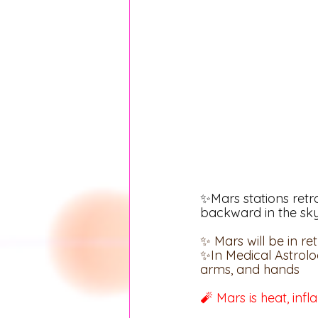
✨Mars stations retr
backward in the sk
✨ Mars will be in r
✨In Medical Astrolo
arms, and hands
🧨 Mars is heat, inf