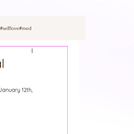
s#selflove#med
mercury
l
jupiter
uranus
January 12th, 
on