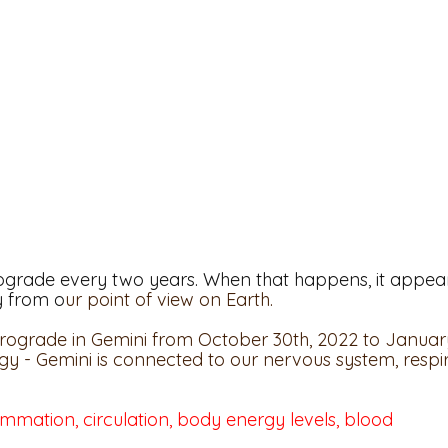
ograde every two years. When that happens, it appea
y from o
ur point of view on Earth. 
etrograde in Gemini from October 30th, 2022 to January
gy - Gemini is connected to our nervous system, respi
lammation, circulation, body energy levels, blood