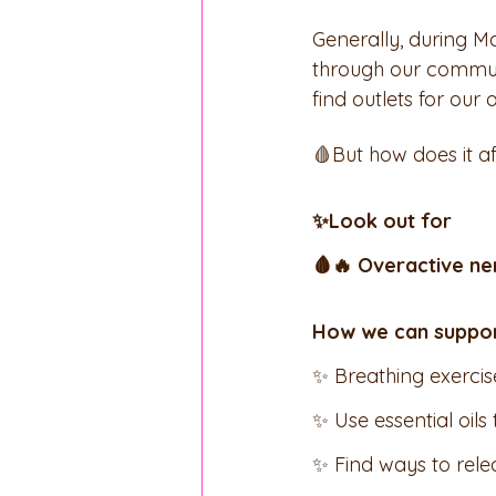
Generally, during M
through our communic
find outlets for our
🩸But how does it aff
✨Look out for 
🩸🔥 Overactive ne
How we can support
✨ Breathing exercis
✨ Use essential oils
✨ Find ways to rel