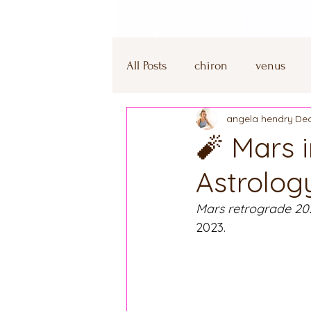
All Posts
chiron
venus
angela hendry
Dec
winter solstice
capricorn
🧨 Mars 
Astrolog
mercury retrograde
capri
Mars retrograde 20
2023.
aquarius
leo
heart