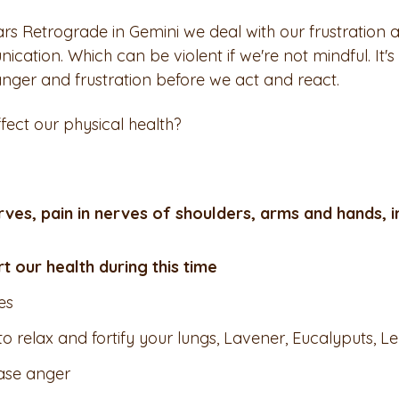
ars Retrograde in Gemini we deal with our frustration 
ation. Which can be violent if we're not mindful. It's
 anger and frustration before we act and react. 
ect our physical health?     
rves, pain in nerves of shoulders, arms and hands, 
 our health during this time
es
 to relax and fortify your lungs, Lavener, Eucalyputs,
ease anger