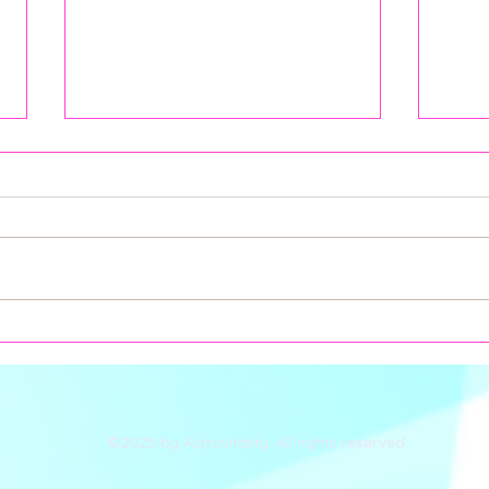
How Can LIBRA Season,
Full
Solar Eclipse, and Alkaline
Pisc
Balance Impact Your Health
Dept
According to Medical
Astrology?
©2025 by Astrovitality. All rights reserved.