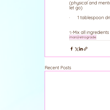
(physical and mental
let go)
·      1 tablespoon 
✨Mix all ingredient
mars
retrograde
Recent Posts