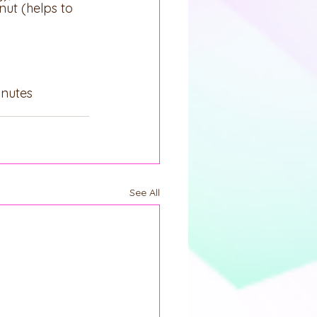
nut (helps to 
inutes
See All