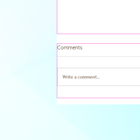
Comments
Write a comment...
Embracing the New Moon in
Scorpio: Your Guide to
Shadow Work and
Transformation