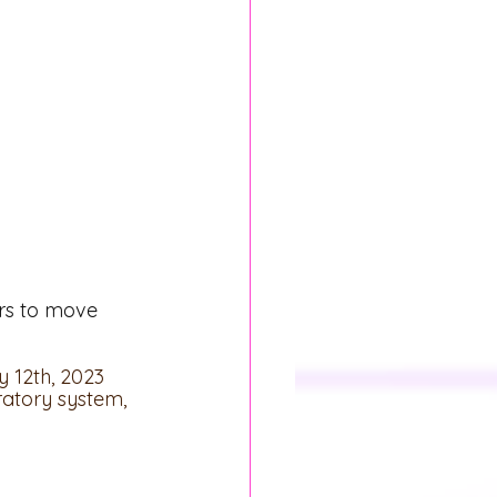
rs to move 
 12th, 2023 
ratory system, 