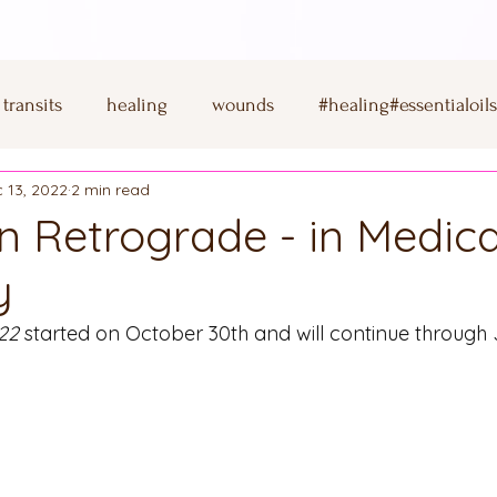
transits
healing
wounds
#healing#essentialoil
 13, 2022
2 min read
saturn
Rhodonite
New Beginnigs
Ritual
in Retrograde - in Medica
y
corn
full moon
cancer
moon
sun
mars
22
 started on October 30th and will continue through 
creativity
shungite
copper
virgo
full mo