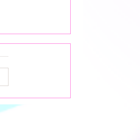
 Moon & Lunar Eclipse in
es: Navigating the
hs of Transformation