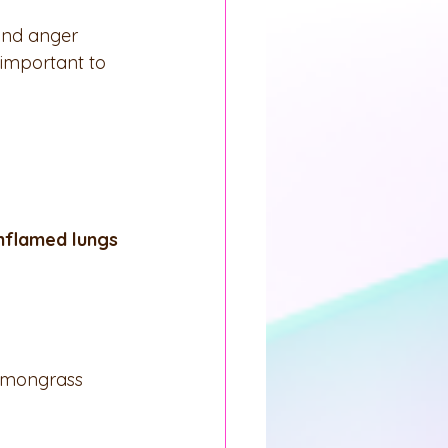
and anger 
 important to 
inflamed lungs
 Lemongrass