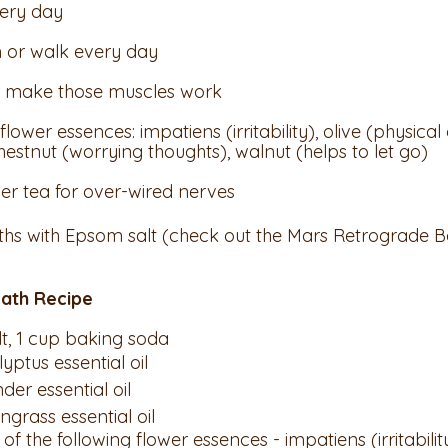
ery day
 or walk every day 
s, make those muscles work
flower essences: impatiens (irritability), olive (physica
hestnut (worrying thoughts), walnut (helps to let go)
er tea for over-wired nerves
ths with Epsom salt (check out the Mars Retrograde B
ath Recipe
alt, 1 cup baking soda
lyptus essential oil
nder essential oil
ongrass essential oil
 of the following flower essences - impatiens (irritability