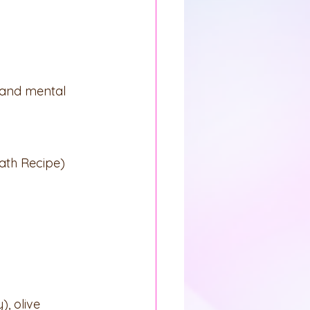
l and mental 
ath Recipe)
), olive 