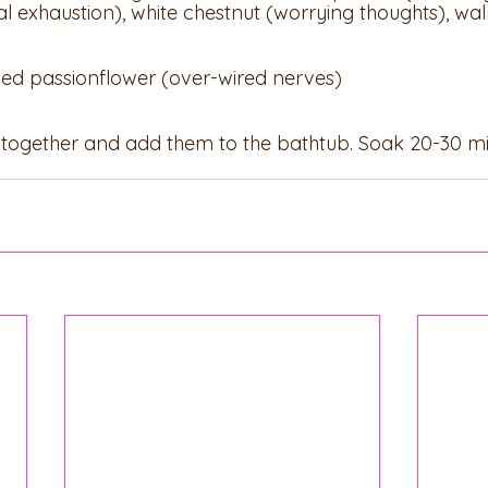
 exhaustion), white chestnut (worrying thoughts), wal
dried passionflower (over-wired nerves)
s together and add them to the bathtub. Soak 20-30 m