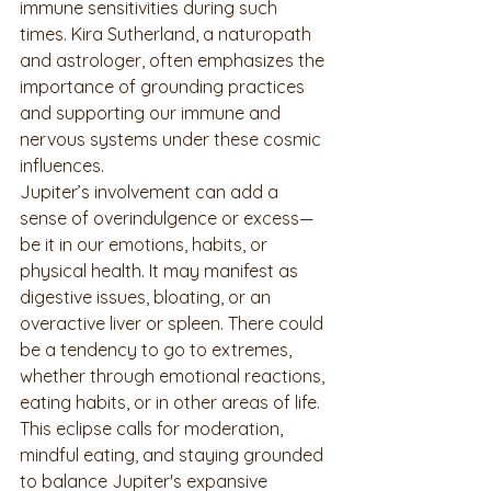
immune sensitivities during such 
times. Kira Sutherland, a naturopath 
and astrologer, often emphasizes the 
importance of grounding practices 
and supporting our immune and 
nervous systems under these cosmic 
influences.
Jupiter’s involvement can add a 
sense of overindulgence or excess—
be it in our emotions, habits, or 
physical health. It may manifest as 
digestive issues, bloating, or an 
overactive liver or spleen. There could 
be a tendency to go to extremes, 
whether through emotional reactions, 
eating habits, or in other areas of life. 
This eclipse calls for moderation, 
mindful eating, and staying grounded 
to balance Jupiter's expansive 