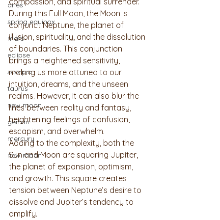
compassion, and spiritual surrender. 
aries
During this Full Moon, the Moon is 
spring equinox
conjunct Neptune, the planet of 
illusion, spirituality, and the dissolution 
mars
of boundaries. This conjunction 
eclipse
brings a heightened sensitivity, 
scorpio
making us more attuned to our 
intuition, dreams, and the unseen 
taurus
realms. However, it can also blur the 
new moon
lines between reality and fantasy, 
heightening feelings of confusion, 
gemini
escapism, and overwhelm.
mercury
Adding to the complexity, both the 
Sun and Moon are squaring Jupiter, 
new moon
the planet of expansion, optimism, 
and growth. This square creates 
tension between Neptune’s desire to 
dissolve and Jupiter’s tendency to 
amplify. 