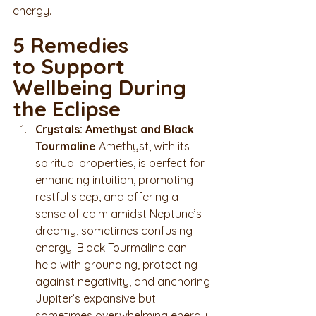
energy.
5 Remedies 
to Support 
Wellbeing During 
the Eclipse
Crystals: Amethyst and Black 
Tourmaline 
Amethyst, with its 
spiritual properties, is perfect for 
enhancing intuition, promoting 
restful sleep, and offering a 
sense of calm amidst Neptune’s 
dreamy, sometimes confusing 
energy. Black Tourmaline can 
help with grounding, protecting 
against negativity, and anchoring 
Jupiter’s expansive but 
sometimes overwhelming energy.