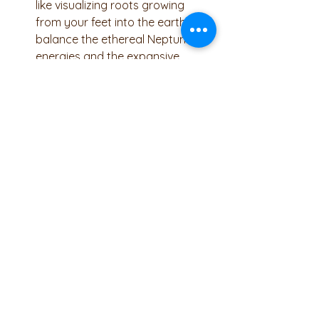
like visualizing roots growing 
from your feet into the earth, to 
balance the ethereal Neptunian 
energies and the expansive 
influence of Jupiter.
Foot Soaks and Foot Massage 
With Pisces ruling the feet, take 
extra care of them! A soothing 
foot soak with Epsom salts can 
help draw out toxins and calm 
the mind, while a foot massage 
with grounding oils like vetiver or 
cedarwood can enhance 
relaxation and alleviate stress.
Journaling and Creative 
Expression 
Channel the 
Neptunian energy into creativity. 
Write down your dreams, visions, 
and emotions, or engage in 