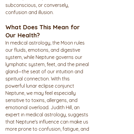
subconscious, or conversely, 
confusion and illusion.
What Does This Mean for 
Our Health?
In medical astrology, the Moon rules 
our fluids, emotions, and digestive 
system, while Neptune governs our 
lymphatic system, feet, and the pineal 
gland—the seat of our intuition and 
spiritual connection. With this 
powerful lunar eclipse conjunct 
Neptune, we may feel especially 
sensitive to toxins, allergens, and 
emotional overload. Judith Hill, an 
expert in medical astrology, suggests 
that Neptune's influence can make us 
more prone to confusion, fatigue, and 