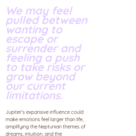
We may feel 
pulled between 
wanting to 
escape or 
surrender and 
feeling a push 
to take risks or 
grow beyond 
our current 
limitations. 
Jupiter’s expansive influence could 
make emotions feel larger than life, 
amplifying the Neptunian themes of 
dreams, intuition, and the 