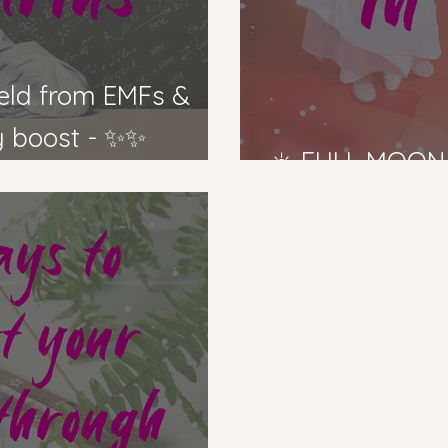
ty boost - ✨✨
☀️ FULL MOON 
us