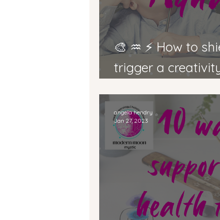
🎨 ♒ ⚡ How to shield from EMFs &
trigger a creativi
Mercury in Aquari
angela hendry
Jan 27, 2023