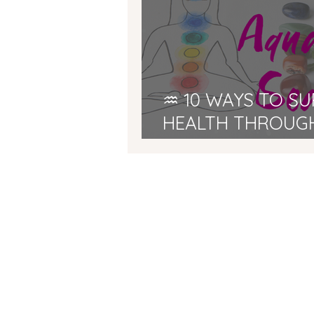
♒ 10 WAYS TO S
HEALTH THROUG
SEASON