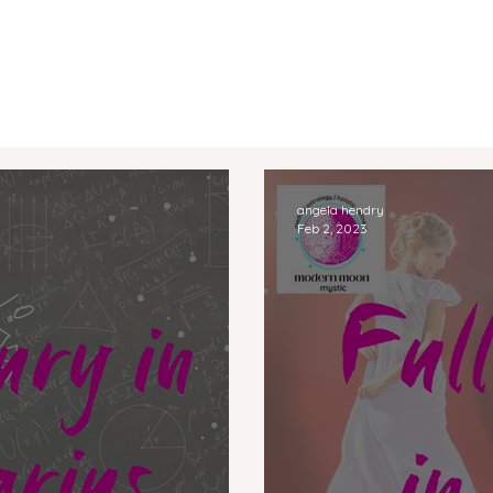
angela hendry
Feb 2, 2023