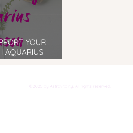
UPPORT YOUR
H AQUARIUS
©2025 by Astrovitality. All rights reserved.