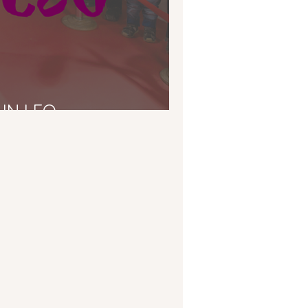
IN LEO