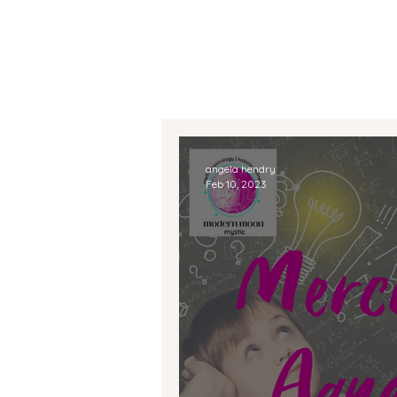
angela hendry
Feb 10, 2023