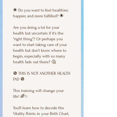
🌟 Do you want to feel healthier,
happier, and more fulfilled? 🌟
Are you doing a lot for your
health but uncertain if it's the
"right thing"? Or perhaps you
want to start taking care of your
health but don't know where to
begin, especially with so many
health fads out there? 🤔
🚫 THIS IS NOT ANOTHER HEALTH
FAD 🚫
This training will change your
life! 🌈✨
You'll learn how to decode the
Vitality Points in your Birth Chart,