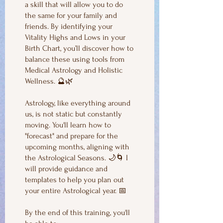
a skill that will allow you to do
the same for your family and
friends. By identifying your
Vitality Highs and Lows in your
Birth Chart, you’ll discover how to
balance these using tools from
Medical Astrology and Holistic
Wellness. 🔮🌿
Astrology, like everything around
us, is not static but constantly
moving. You'll learn how to
"forecast" and prepare for the
upcoming months, aligning with
the Astrological Seasons. 🌙🌀 I
will provide guidance and
templates to help you plan out
your entire Astrological year. 📅
By the end of this training, you'll