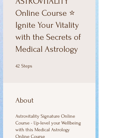
ASTROVITALITY
Online Course ⭐
Ignite Your Vitality
with the Secrets of
Medical Astrology
42 Steps
42
Steps
About
Astrovitality Signature Online
Course - Up-level your Wellbeing
with this Medical Astrology
Online Course