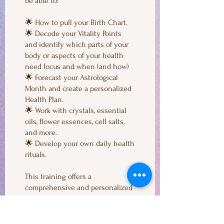
be able to:
🌟 How to pull your Birth Chart.
🌟 Decode your Vitality Points
and identify which parts of your
body or aspects of your health
need focus and when (and how)
🌟 Forecast your Astrological
Month and create a personalized
Health Plan.
🌟 Work with crystals, essential
oils, flower essences, cell salts,
and more.
🌟 Develop your own daily health
rituals.
This training offers a
comprehensive and personalized
approach to health and wellness,
ensuring you can make informed
and effective decisions for a